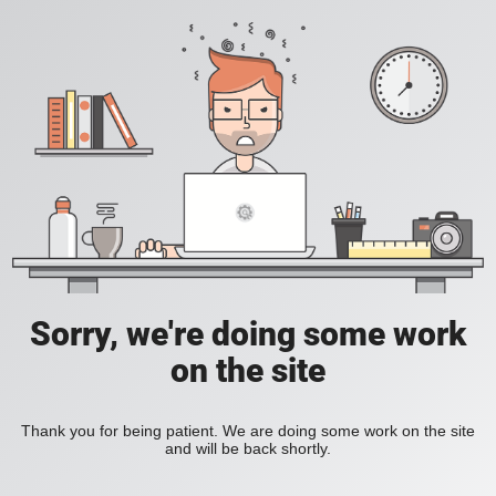
Sorry, we're doing some work
on the site
Thank you for being patient. We are doing some work on the site
and will be back shortly.