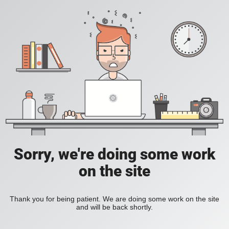
Sorry, we're doing some work
on the site
Thank you for being patient. We are doing some work on the site
and will be back shortly.