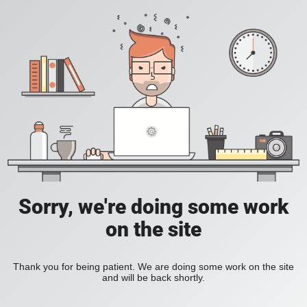
Sorry, we're doing some work
on the site
Thank you for being patient. We are doing some work on the site
and will be back shortly.