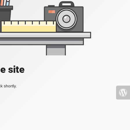
e site
k shortly.