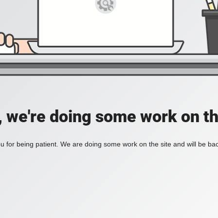
, we're doing some work on th
 for being patient. We are doing some work on the site and will be bac