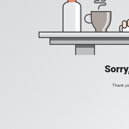
Sorry
Thank you