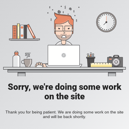
Sorry, we're doing some work
on the site
Thank you for being patient. We are doing some work on the site
and will be back shortly.