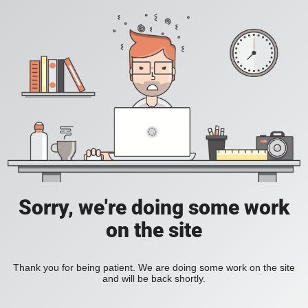
Sorry, we're doing some work
on the site
Thank you for being patient. We are doing some work on the site
and will be back shortly.