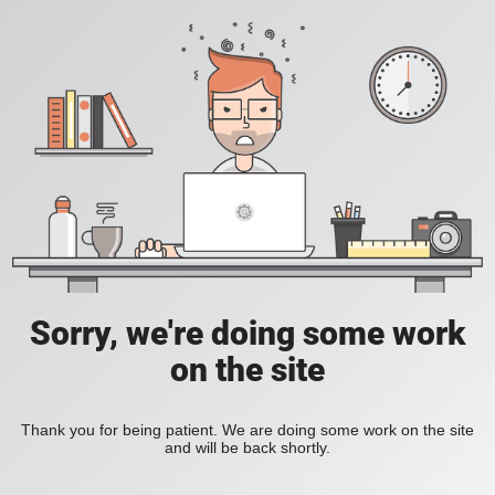
Sorry, we're doing some work
on the site
Thank you for being patient. We are doing some work on the site
and will be back shortly.