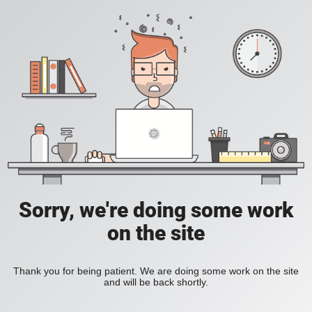
Sorry, we're doing some work
on the site
Thank you for being patient. We are doing some work on the site
and will be back shortly.