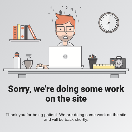
Sorry, we're doing some work
on the site
Thank you for being patient. We are doing some work on the site
and will be back shortly.