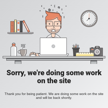
Sorry, we're doing some work
on the site
Thank you for being patient. We are doing some work on the site
and will be back shortly.