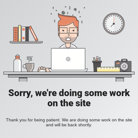
Sorry, we're doing some work
on the site
Thank you for being patient. We are doing some work on the site
and will be back shortly.