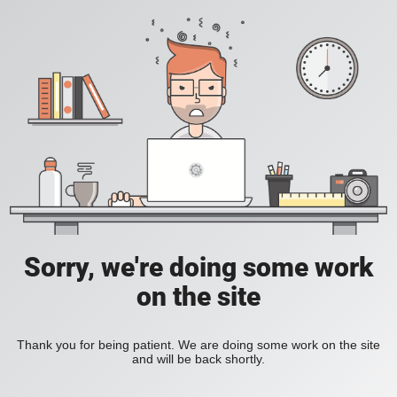
Sorry, we're doing some work
on the site
Thank you for being patient. We are doing some work on the site
and will be back shortly.