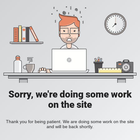
Sorry, we're doing some work
on the site
Thank you for being patient. We are doing some work on the site
and will be back shortly.