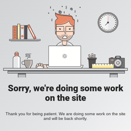
Sorry, we're doing some work
on the site
Thank you for being patient. We are doing some work on the site
and will be back shortly.