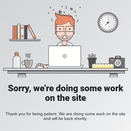
Sorry, we're doing some work
on the site
Thank you for being patient. We are doing some work on the site
and will be back shortly.