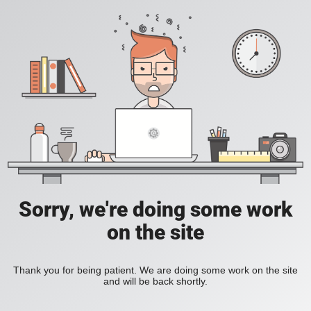
Sorry, we're doing some work
on the site
Thank you for being patient. We are doing some work on the site
and will be back shortly.