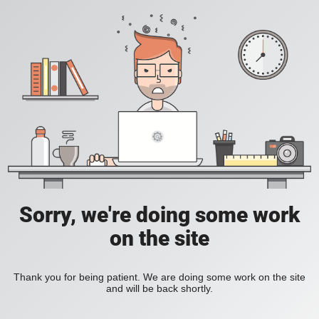
Sorry, we're doing some work
on the site
Thank you for being patient. We are doing some work on the site
and will be back shortly.