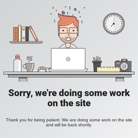
Sorry, we're doing some work
on the site
Thank you for being patient. We are doing some work on the site
and will be back shortly.