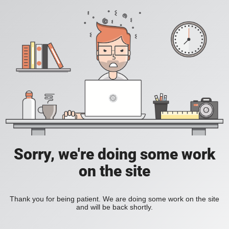
Sorry, we're doing some work
on the site
Thank you for being patient. We are doing some work on the site
and will be back shortly.