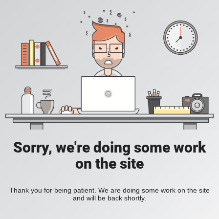
Sorry, we're doing some work
on the site
Thank you for being patient. We are doing some work on the site
and will be back shortly.