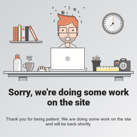
Sorry, we're doing some work
on the site
Thank you for being patient. We are doing some work on the site
and will be back shortly.