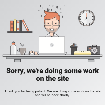
Sorry, we're doing some work
on the site
Thank you for being patient. We are doing some work on the site
and will be back shortly.