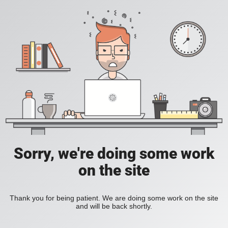
Sorry, we're doing some work
on the site
Thank you for being patient. We are doing some work on the site
and will be back shortly.