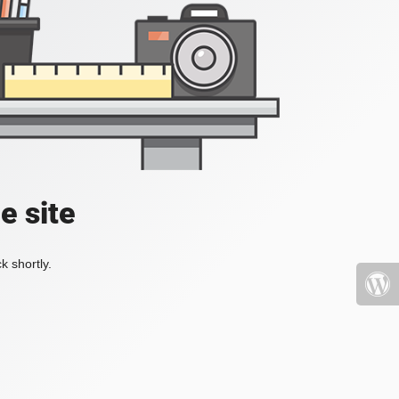
e site
k shortly.