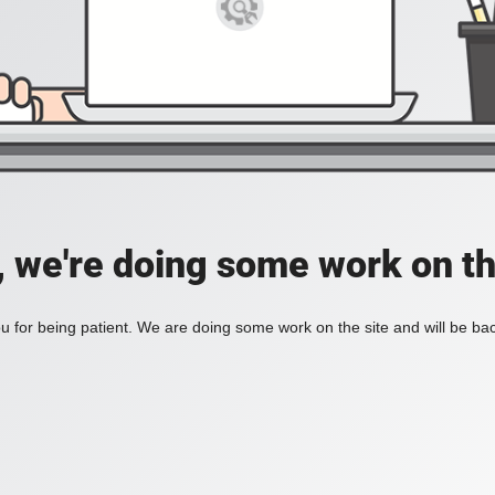
, we're doing some work on th
 for being patient. We are doing some work on the site and will be bac