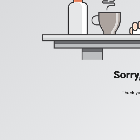
Sorry
Thank you