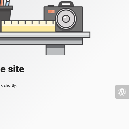
e site
k shortly.