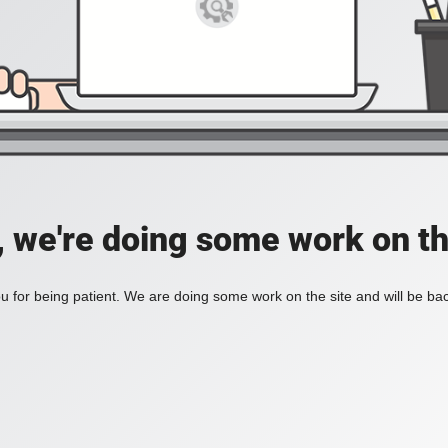
, we're doing some work on th
 for being patient. We are doing some work on the site and will be bac