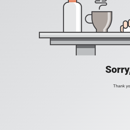
Sorry
Thank you