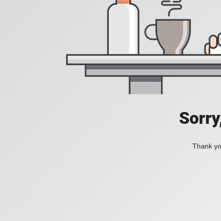
Sorry
Thank you