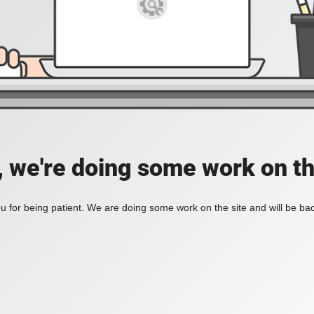
, we're doing some work on th
 for being patient. We are doing some work on the site and will be bac