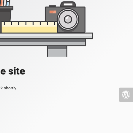
e site
k shortly.