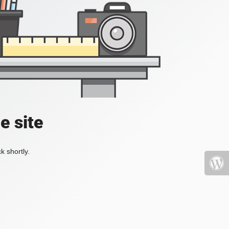
e site
k shortly.