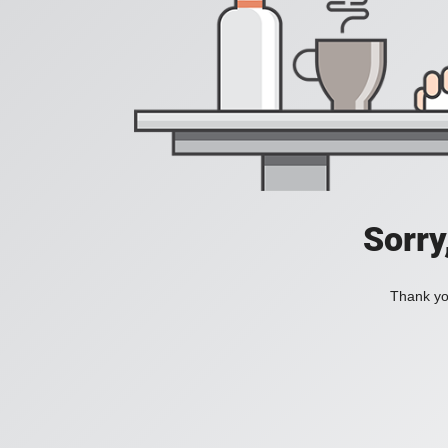
Sorry
Thank you