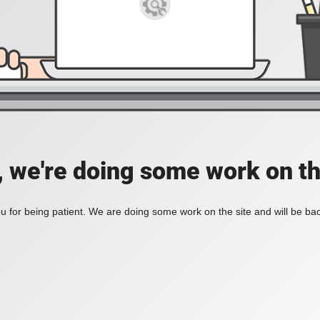
, we're doing some work on th
 for being patient. We are doing some work on the site and will be bac