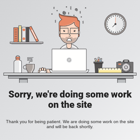
Sorry, we're doing some work
on the site
Thank you for being patient. We are doing some work on the site
and will be back shortly.