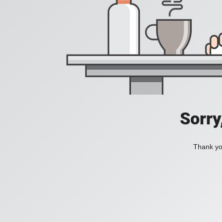
Sorry
Thank you