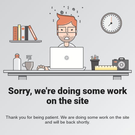
Sorry, we're doing some work
on the site
Thank you for being patient. We are doing some work on the site
and will be back shortly.