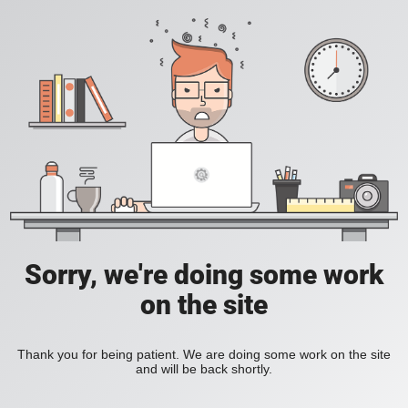
Sorry, we're doing some work
on the site
Thank you for being patient. We are doing some work on the site
and will be back shortly.