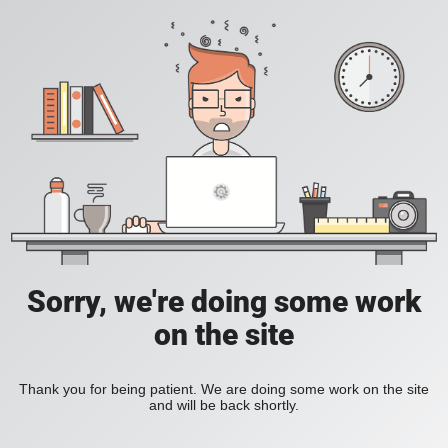
Sorry, we're doing some work
on the site
Thank you for being patient. We are doing some work on the site
and will be back shortly.