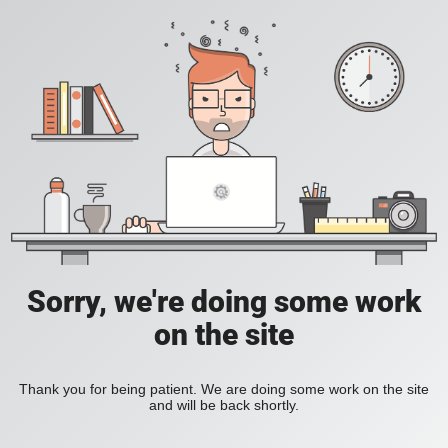
Sorry, we're doing some work
on the site
Thank you for being patient. We are doing some work on the site
and will be back shortly.