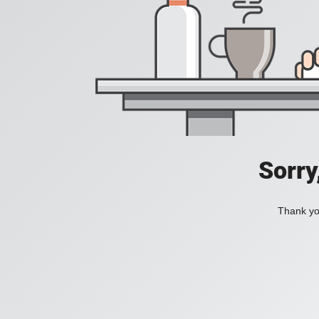
Sorry
Thank you