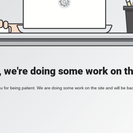
, we're doing some work on th
 for being patient. We are doing some work on the site and will be bac