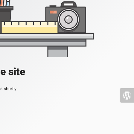
e site
k shortly.