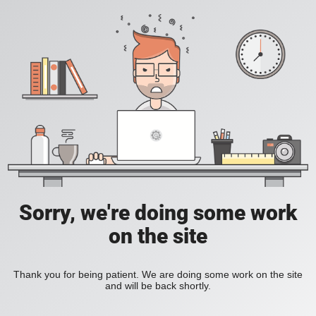
Sorry, we're doing some work
on the site
Thank you for being patient. We are doing some work on the site
and will be back shortly.