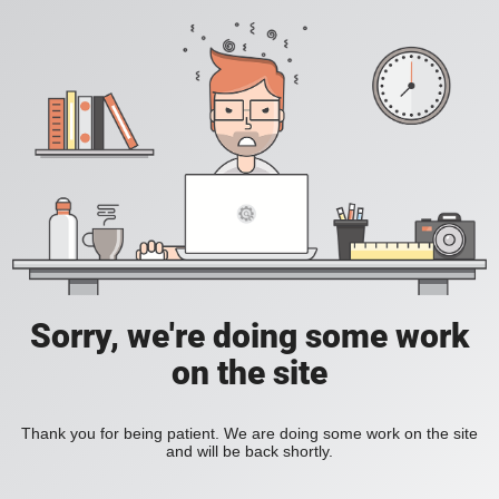
Sorry, we're doing some work
on the site
Thank you for being patient. We are doing some work on the site
and will be back shortly.